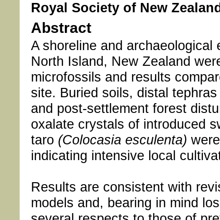
Royal Society of New Zealand
Abstract
A shoreline and archaeological
North Island, New Zealand were
microfossils and results compare
site. Buried soils, distal tephr
and post-settlement forest dist
oxalate crystals of introduced 
taro
(Colocasia esculenta)
were 
indicating intensive local culti
Results are consistent with re
models and, bearing in mind loss
several respects to those of pre