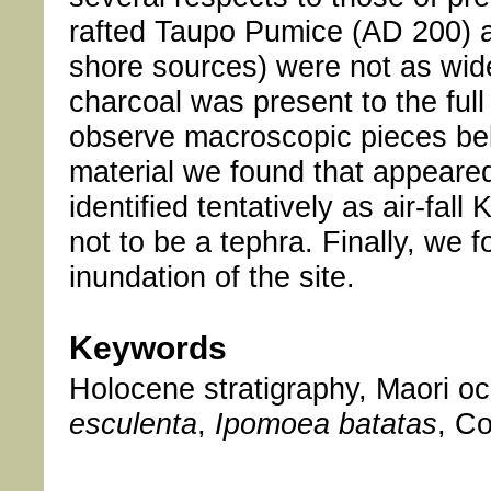
rafted Taupo Pumice (AD 200) an
shore sources) were not as wid
charcoal was present to the full 
observe macroscopic pieces bel
material we found that appeared
identified tentatively as air-fa
not to be a tephra. Finally, we f
inundation of the site.
Keywords
Holocene stratigraphy, Maori oc
esculenta
,
Ipomoea batatas
, C