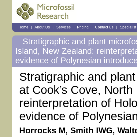
Sections
Home
|
About Us
|
Services
|
Pricing
|
Contact Us
|
Specialist
Personal
tools
Stratigraphic and plant microfo
Island, New Zealand: reinterpret
evidence of Polynesian introduc
Stratigraphic and plant
at Cook’s Cove, North
reinterpretation of Ho
evidence of Polynesian
Horrocks M, Smith IWG, Walte