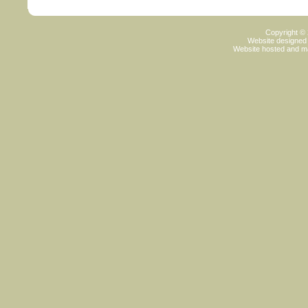
Copyright ©
Website designed
Website hosted and m