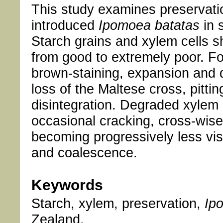
This study examines preservation
introduced
Ipomoea batatas
in 
Starch grains and xylem cells s
from good to extremely poor. For
brown-staining, expansion and d
loss of the Maltese cross, pitti
disintegration. Degraded xylem 
occasional cracking, cross-wise 
becoming progressively less vis
and coalescence.
Keywords
Starch, xylem, preservation,
Ip
Zealand.