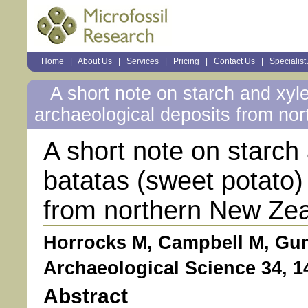
Sections
Home
|
About Us
|
Services
|
Pricing
|
Contact Us
|
Specialist
Personal
tools
A short note on starch and xyl
archaeological deposits from no
A short note on starc
batatas (sweet potato)
from northern New Ze
Horrocks M, Campbell M, Gum
Archaeological Science 34, 1
Abstract