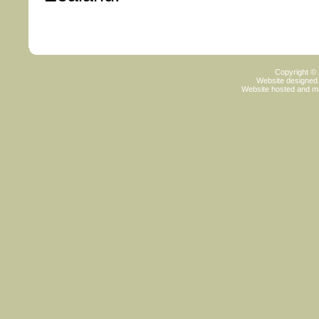
Copyright ©
Website designed
Website hosted and m