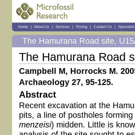
Sections
Home
|
About Us
|
Services
|
Pricing
|
Contact Us
|
Specialist
Personal
tools
The Hamurana Road site, U15/
The Hamurana Road si
Campbell M, Horrocks M. 200
Archaeology 27, 95-125.
Abstract
Recent excavation at the Hamur
pits, a line of postholes forming
menzeisi
) midden. Little is kno
analysis of the site sought to es