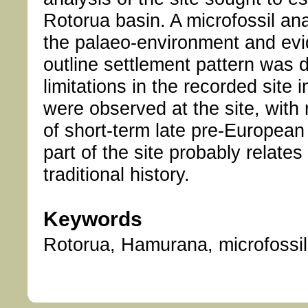
Rotorua basin. A microfossil an
the palaeo-environment and evi
outline settlement pattern was 
limitations in the recorded site 
were observed at the site, with 
of short-term late pre-European
part of the site probably relates
traditional history.
Keywords
Rotorua, Hamurana, microfossils