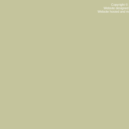
Copyright ©
Website designed
Website hosted and m