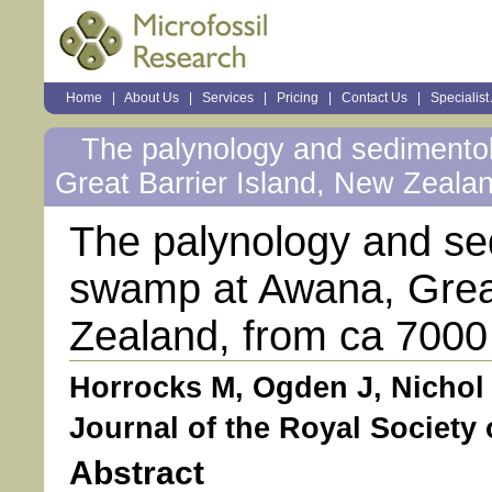
Sections
Home
|
About Us
|
Services
|
Pricing
|
Contact Us
|
Specialist
Personal
tools
The palynology and sedimento
Great Barrier Island, New Zealan
The palynology and se
swamp at Awana, Great
Zealand, from ca 7000 
Horrocks M, Ogden J, Nichol 
Journal of the Royal Society 
Abstract