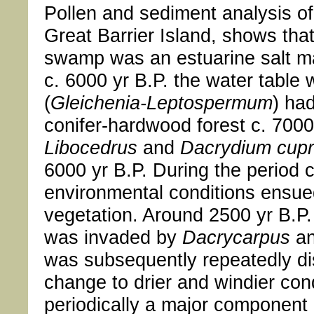
Pollen and sediment analysis o
Great Barrier Island, shows that
swamp was an estuarine salt m
c. 6000 yr B.P. the water table
(
Gleichenia-Leptospermum
) ha
conifer-hardwood forest c. 7000 
Libocedrus
and
Dacrydium cup
6000 yr B.P. During the period c
environmental conditions ensued 
vegetation. Around 2500 yr B.P
was invaded by
Dacrycarpus
a
was subsequently repeatedly dist
change to drier and windier con
periodically a major component 