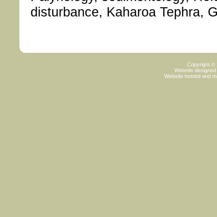
disturbance, Kaharoa Tephra, Gr
Copyright ©
Website designed
Website hosted and m