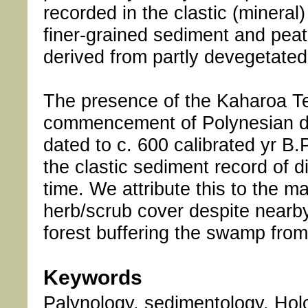
recorded in the clastic (minera
finer-grained sediment and peat
derived from partly devegetate
The presence of the Kaharoa Te
commencement of Polynesian def
dated to c. 600 calibrated yr B.
the clastic sediment record of
time. We attribute this to the 
herb/scrub cover despite nearby 
forest buffering the swamp from
Keywords
Palynology, sedimentology, Hol