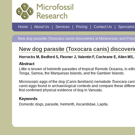
Sections
Home
|
About Us
|
Services
|
Pricing
|
Contact Us
|
Specialist
Personal
tools
New dog parasite (Toxocara canis) discoveries at Melanesian and Polyn
New dog parasite (Toxocara canis) discoveri
Horrocks M, Bedford S, Flexner J, Valentin F, Cochrane E, Allen MS, 
Abstract
Little is known of helminth parasites of tropical Remote Oceania, in eit
Tonga, Samoa, the Marquesas Islands, and the Gambier Islands.
Microscopic eggs of the dog (
Canis familiaris
) nematode
Toxocara cani
canis
eggs found in archaeological contexts and compare these differen
first confirmed physical evidence of dog in Vanuatu.
Keywords
Domestic dogs, parasite, helminth, Ascarididae, Lapita.