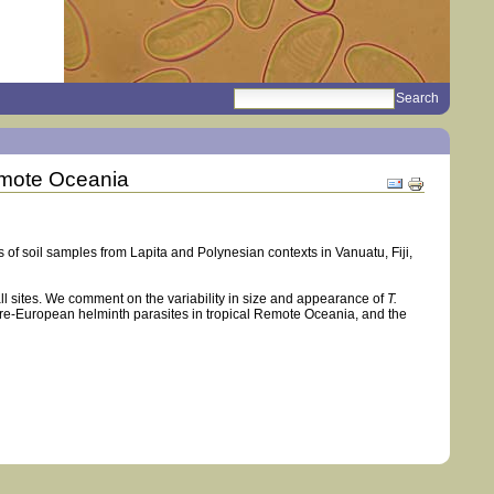
search
Sections
Remote Oceania
Document
Actions
s of soil samples from Lapita and Polynesian contexts in Vanuatu, Fiji,
all sites. We comment on the variability in size and appearance of
T.
pre-European helminth parasites in tropical Remote Oceania, and the