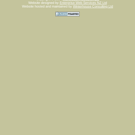
Website designed by
Enterprise Web Services NZ Ltd
Website hosted and maintained by
Winterhouse Consulting Ltd