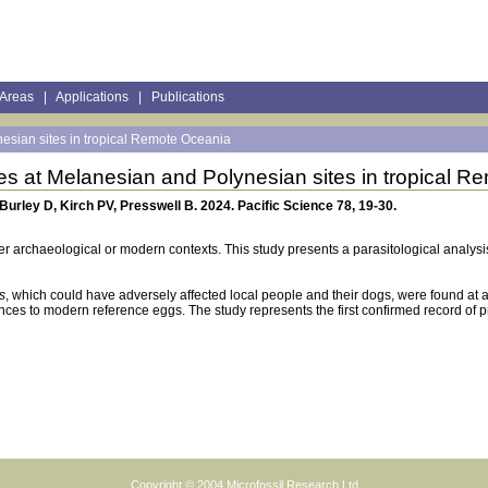
 Areas
|
Applications
|
Publications
esian sites in tropical Remote Oceania
es at Melanesian and Polynesian sites in tropical 
Burley D, Kirch PV, Presswell B. 2024. Pacific Science 78, 19-30.
her archaeological or modern contexts. This study presents a parasitological analysi
s
, which could have adversely affected local people and their dogs, were found at 
ces to modern reference eggs. The study represents the first confirmed record of 
Copyright © 2004
Microfossil Research Ltd