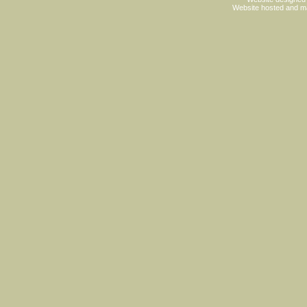
Website hosted and m